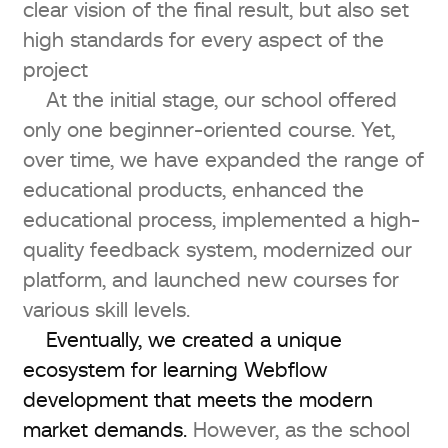
clear vision of the final result, but also set
high standards for every aspect of the
project
At the initial stage, our school offered
only one beginner-oriented course. Yet,
over time, we have expanded the range of
educational products, enhanced the
educational process, implemented a high-
quality feedback system, modernized our
platform, and launched new courses for
various skill levels.
Eventually, we created a unique
ecosystem for learning Webflow
development that meets the modern
market demands.
However, as the school