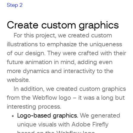
Step 2
Create custom graphics
For this project, we created custom
illustrations to emphasize the uniqueness
of our design. They were crafted with their
future animation in mind, adding even
more dynamics and interactivity to the
website.
In addition, we created custom graphics
from the Webflow logo – it was a long but
interesting process.
Logo-based graphics.
We generated
unique visuals with Adobe Firefly