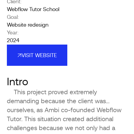
Client:
Webflow Tutor School
Goal:
Website redesign
Year:
2024
VISIT WEBSITE
VISIT WEBSITE
Intro
This project proved extremely
demanding because the client was…
ourselves, as Ambi co-founded Webflow
Tutor. This situation created additional
challenges because we not only had a