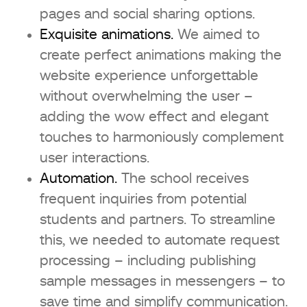
pages and social sharing options.
Exquisite animations.
We aimed to
create perfect animations making the
website experience unforgettable
without overwhelming the user –
adding the wow effect and elegant
touches to harmoniously complement
user interactions.
Automation.
The school receives
frequent inquiries from potential
students and partners. To streamline
this, we needed to automate request
processing – including publishing
sample messages in messengers – to
save time and simplify communication.