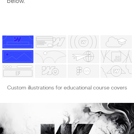
below.
Custom illustrations for educational course covers