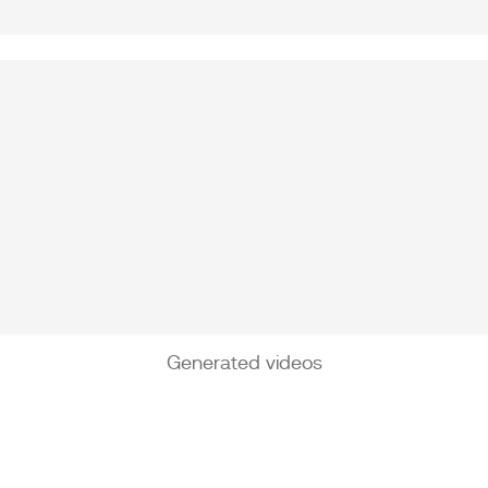
Generated videos