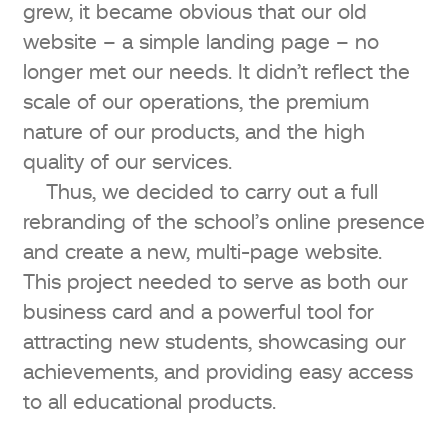
grew, it became obvious that our old
website – a simple landing page – no
longer met our needs. It didn’t reflect the
scale of our operations, the premium
nature of our products, and the high
quality of our services.
Thus, we decided to carry out a full
rebranding of the school’s online presence
and create a new, multi-page website.
This project needed to serve as both our
business card and a powerful tool for
attracting new students, showcasing our
achievements, and providing easy access
to all educational products.