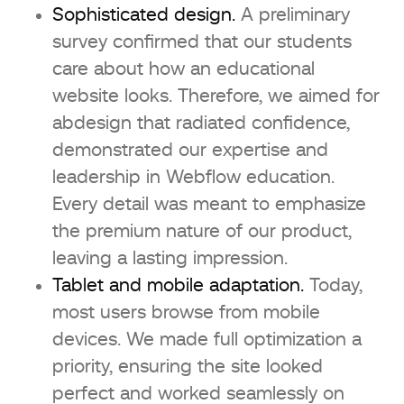
Sophisticated design.
A preliminary
survey confirmed that our students
care about how an educational
website looks. Therefore, we aimed for
abdesign that radiated confidence,
demonstrated our expertise and
leadership in Webflow education.
Every detail was meant to emphasize
the premium nature of our product,
leaving a lasting impression.
Tablet and mobile adaptation.
Today,
most users browse from mobile
devices. We made full optimization a
priority, ensuring the site looked
perfect and worked seamlessly on