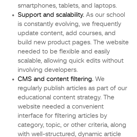
smartphones, tablets, and laptops.
Support and scalability.
As our school
is constantly evolving, we frequently
update content, add courses, and
build new product pages. The website
needed to be flexible and easily
scalable, allowing quick edits without
involving developers.
CMS and content filtering.
We
regularly publish articles as part of our
educational content strategy. The
website needed a convenient
interface for filtering articles by
category, topic, or other criteria, along
with well-structured, dynamic article