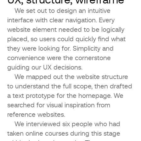
UX, structure, wireframe
We set out to design an intuitive
interface with clear navigation. Every
website element needed to be logically
placed, so users could quickly find what
they were looking for. Simplicity and
convenience were the cornerstone
guiding our UX decisions.
We mapped out the website structure
to understand the full scope, then drafted
a text prototype for the homepage. We
searched for visual inspiration from
reference websites.
We interviewed six people who had
taken online courses during this stage