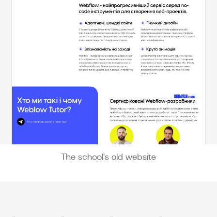
The school's old website