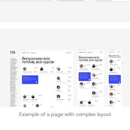
Example of a page with complex layout