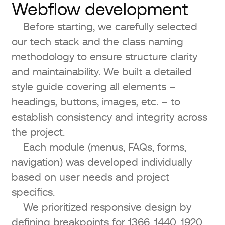
Webflow development
Before starting, we carefully selected
our tech stack and the class naming
methodology to ensure structure clarity
and maintainability. We built a detailed
style guide covering all elements –
headings, buttons, images, etc. – to
establish consistency and integrity across
the project.
Each module (menus, FAQs, forms,
navigation) was developed individually
based on user needs and project
specifics.
We prioritized responsive design by
defining breakpoints for 1366, 1440, 1920,