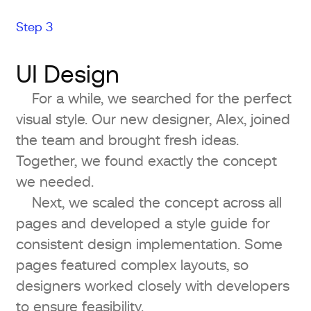
Step 3
UI Design
For a while, we searched for the perfect
visual style. Our new designer, Alex, joined
the team and brought fresh ideas.
Together, we found exactly the concept
we needed.
Next, we scaled the concept across all
pages and developed a style guide for
consistent design implementation. Some
pages featured complex layouts, so
designers worked closely with developers
to ensure feasibility.