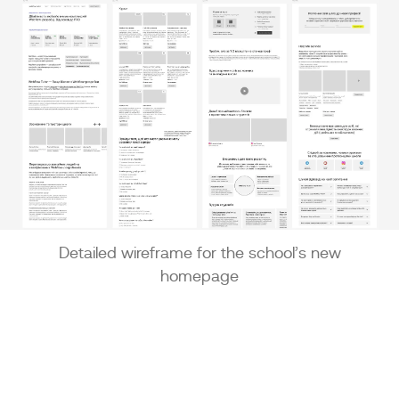
Detailed wireframe for the school’s new
homepage