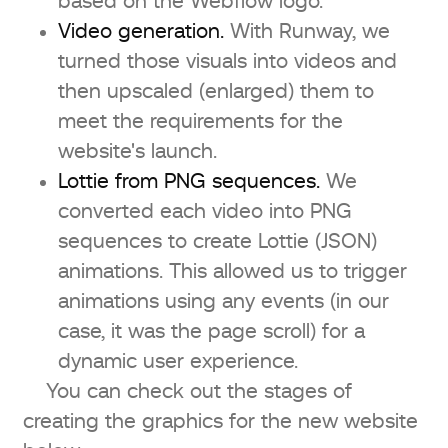
based on the Webflow logo.
Video generation.
With Runway, we
turned those visuals into videos and
then upscaled (enlarged) them to
meet the requirements for the
website's launch.
Lottie from PNG sequences.
We
converted each video into PNG
sequences to create Lottie (JSON)
animations. This allowed us to trigger
animations using any events (in our
case, it was the page scroll) for a
dynamic user experience.
You can check out the stages of
creating the graphics for the new website