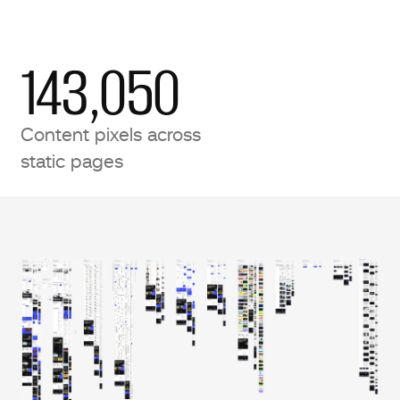
143,050
Content pixels across
static pages