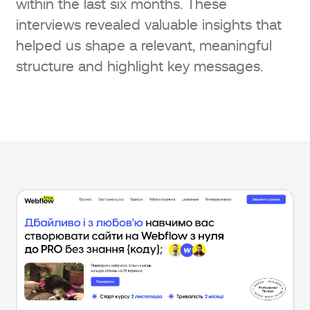
within the last six months. These
interviews revealed valuable insights that
helped us shape a relevant, meaningful
structure and highlight key messages.