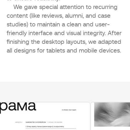
We gave special attention to recurring
content (like reviews, alumni, and case
studies) to maintain a clean and user-
friendly interface and visual integrity. After
finishing the desktop layouts, we adapted
all designs for tablets and mobile devices.