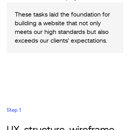
These tasks laid the foundation for
building a website that not only
meets our high standards but also
exceeds our clients' expectations.
Step 1