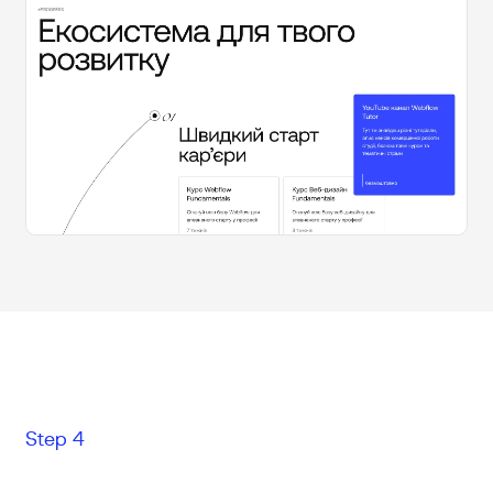
Step 4