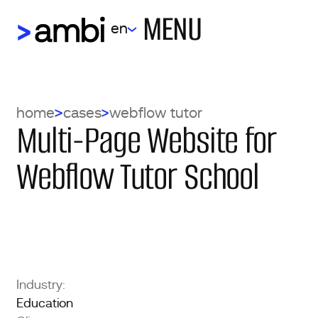
MENU
en
home
cases
webflow tutor
Multi-Page Website for
Webflow Tutor School
Industry:
Education