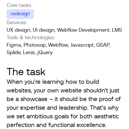
Core tasks
redesign
Services:
UX design, UI design, Webflow Development, LMS
Tools & technologies:
Figma, Photosop, Webflow, Javascript, GSAP,
Splide, Lenis, jQuery
The task
When you're learning how to build
websites, your own website shouldn’t just
be a showcase – it should be the proof of
your expertise and leadership. That’s why
we set ambitious goals for both aesthetic
perfection and functional excellence.