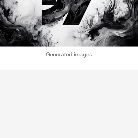
Generated images