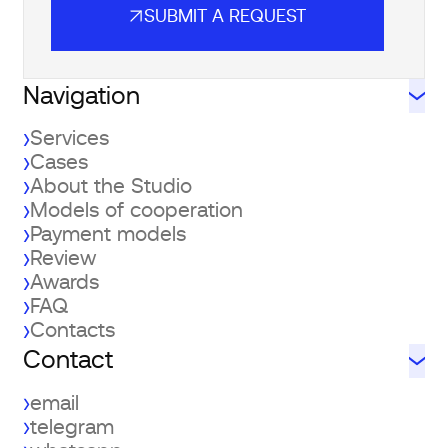
SUBMIT A REQUEST
SUBMIT A REQUEST
Navigation
Services
Cases
About the Studio
Models of cooperation
Payment models
Review
Awards
FAQ
Contacts
Contact
email
telegram