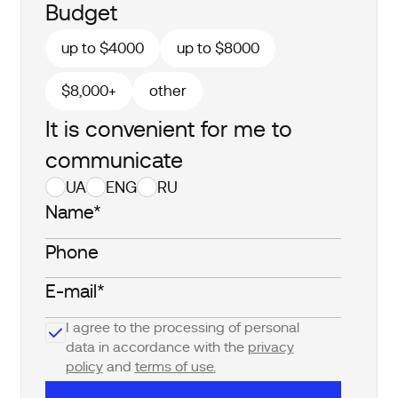
Budget
up to $4000
up to $8000
$8,000+
other
It is convenient for me to
communicate
UA
ENG
RU
I agree to the processing of personal
data in accordance with the
privacy
policy
and
terms of use.