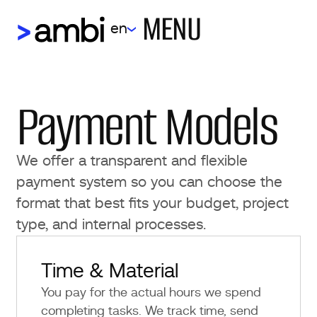
MENU
en
Payment Models
We offer a transparent and flexible
payment system so you can choose the
format that best fits your budget, project
type, and internal processes.
Time & Material
You pay for the actual hours we spend
completing tasks. We track time, send