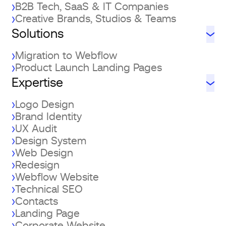
B2B Tech, SaaS & IT Companies
Creative Brands, Studios & Teams
Solutions
Migration to Webflow
Product Launch Landing Pages
Expertise
Logo Design
Brand Identity
UX Audit
Design System
Web Design
Redesign
Webflow Website
Technical SEO
Contacts
Landing Page
Corporate Website