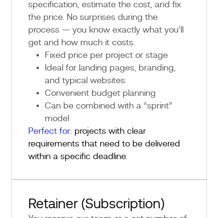
specification, estimate the cost, and fix
the price. No surprises during the
process — you know exactly what you’ll
get and how much it costs.
Fixed price per project or stage
Ideal for landing pages, branding,
and typical websites
Convenient budget planning
Can be combined with a “sprint”
model
Perfect for:
projects with clear
requirements that need to be delivered
within a specific deadline.
Retainer (Subscription)