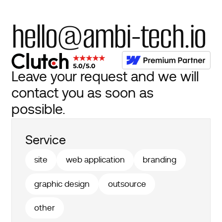
hello@ambi-tech.io
Leave your request and we will
contact you as soon as
possible.
Service
site
web application
branding
graphic design
outsource
other