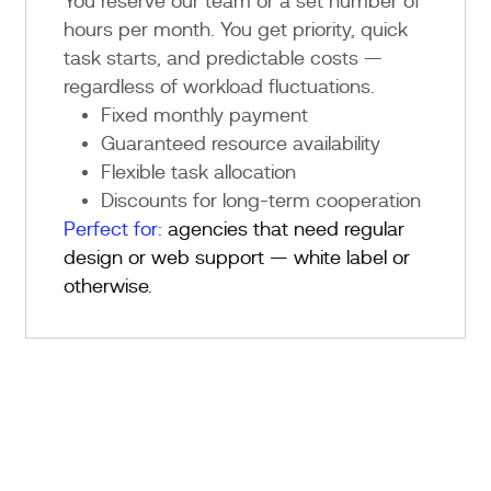
You reserve our team or a set number of
hours per month. You get priority, quick
task starts, and predictable costs —
regardless of workload fluctuations.
Fixed monthly payment
Guaranteed resource availability
Flexible task allocation
Discounts for long-term cooperation
Perfect for:
agencies that need regular
design or web support — white label or
otherwise.