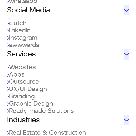
whatsapp
Social Media
clutch
linkedin
instagram
awwwards
Services
Websites
Apps
Outsource
UX/UI Design
Branding
Graphic Design
Ready-made Solutions
Industries
Real Estate & Construction