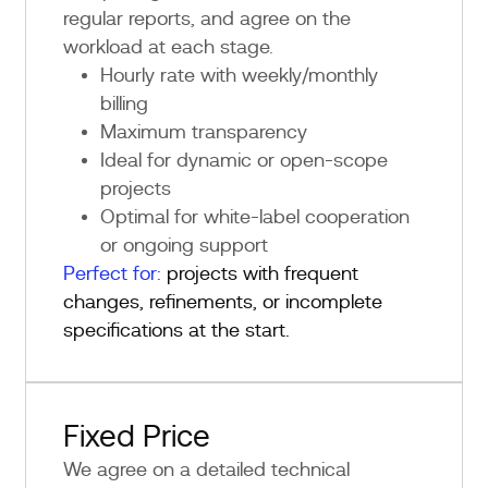
regular reports, and agree on the
workload at each stage.
Hourly rate with weekly/monthly
billing
Maximum transparency
Ideal for dynamic or open-scope
projects
Optimal for white-label cooperation
or ongoing support
Perfect for:
projects with frequent
changes, refinements, or incomplete
specifications at the start.
Fixed Price
We agree on a detailed technical