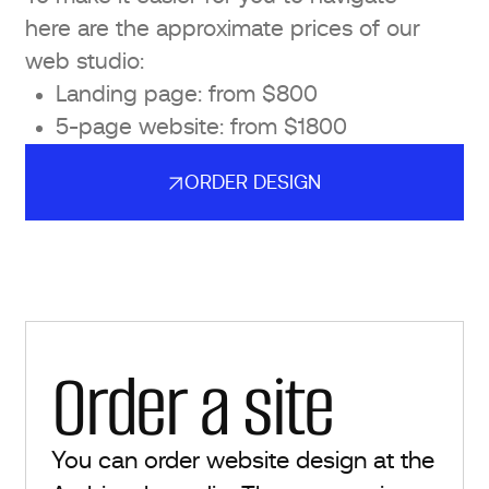
here are the approximate prices of our
web studio:
Landing page: from $800
5-page website: from $1800
ORDER DESIGN
ORDER DESIGN
Order a site
You can order website design at the