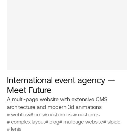
International event agency —
Meet Future
A multi-page website with extensive CMS
architecture and modern 3d animations
# webflow
# cms
# custom css
# custom js
# complex layout
# blog
# mulipage website
# slpide
# lenis