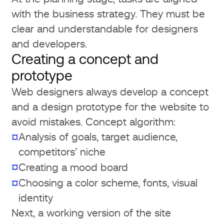
with the business strategy. They must be
clear and understandable for designers
and developers.
Creating a concept and
prototype
Web designers always develop a concept
and a design prototype for the website to
avoid mistakes. Concept algorithm:
Analysis of goals, target audience,
¤
competitors’ niche
¤
Creating a mood board
Choosing a color scheme, fonts, visual
¤
identity
Next, a working version of the site