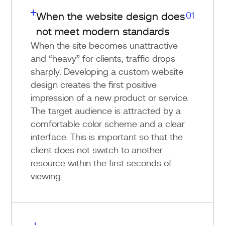
01
When the website design does
not meet modern standards
When the site becomes unattractive
and “heavy” for clients, traffic drops
sharply. Developing a custom website
design creates the first positive
impression of a new product or service.
The target audience is attracted by a
comfortable color scheme and a clear
interface. This is important so that the
client does not switch to another
resource within the first seconds of
viewing.