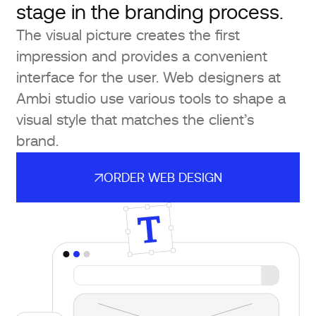
stage in the branding process.
The visual picture creates the first
impression and provides a convenient
interface for the user. Web designers at
Ambi studio use various tools to shape a
visual style that matches the client’s
brand.
ORDER WEB DESIGN
ORDER WEB DESIGN