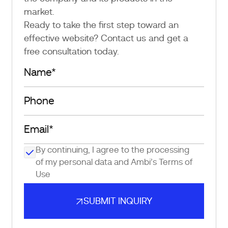
market.
Ready to take the first step toward an
effective website? Contact us and get a
free consultation today.
By continuing, I agree to the processing
of my personal data and Ambi’s
Terms of
Use
SUBMIT INQUIRY
SUBMIT INQUIRY