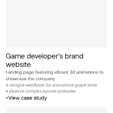
Game developer's brand
website
Landing page featuring vibrant 3d animations to
showcase the company
# design
# webflow
# 3d-animation
# gsap
# lottie
# jQuery
# complex layout
# preloader
View case study