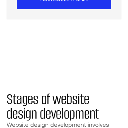
SCHEDULE A CALL
Stages of website
design development
Website design development involves