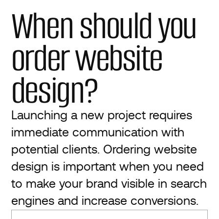
When should you
order website
design?
Launching a new project requires
immediate communication with
potential clients. Ordering website
design is important when you need
to make your brand visible in search
engines and increase conversions.