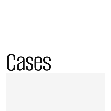
Cases