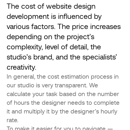
The cost of website design
development is influenced by
various factors. The price increases
depending on the project’s
complexity, level of detail, the
studio’s brand, and the specialists’
creativity.
In general, the cost estimation process in
our studio is very transparent. We
calculate your task based on the number
of hours the designer needs to complete
it and multiply it by the designer’s hourly
rate.
To make it easier for you to navigate —