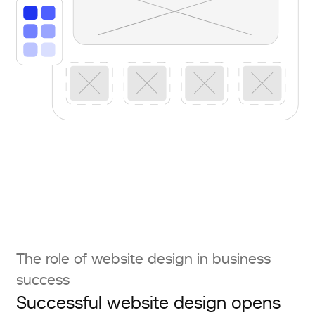
The role of website design in business
success
Successful website design opens