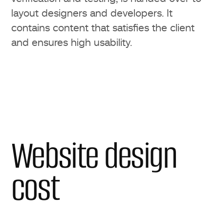
layout designers and developers. It
contains content that satisfies the client
and ensures high usability.
Website design
cost