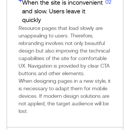
02
When the site is inconvenient
and slow. Users leave it
quickly
Resource pages that load slowly are
unappealing to users. Therefore,
rebranding involves not only beautiful
design but also improving the technical
capabilities of the site for comfortable
UX. Navigation is provided by clear CTA
buttons and other elements.
When designing pages in a new style, it
is necessary to adapt them for mobile
devices. If modern design solutions are
not applied, the target audience will be
lost.