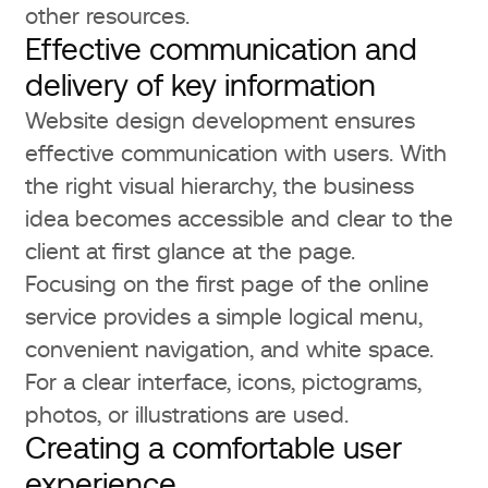
other resources.
Effective communication and
delivery of key information
Website design development ensures
effective communication with users. With
the right visual hierarchy, the business
idea becomes accessible and clear to the
client at first glance at the page.
Focusing on the first page of the online
service provides a simple logical menu,
convenient navigation, and white space.
For a clear interface, icons, pictograms,
photos, or illustrations are used.
Creating a comfortable user
experience