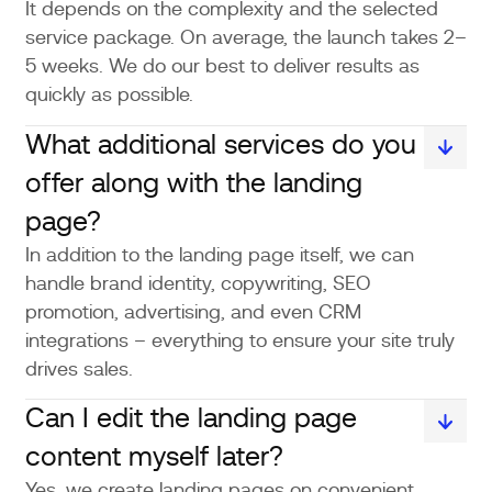
It depends on the complexity and the selected
service package. On average, the launch takes 2–
5 weeks. We do our best to deliver results as
quickly as possible.
What additional services do you
offer along with the landing
page?
In addition to the landing page itself, we can
handle brand identity, copywriting, SEO
promotion, advertising, and even CRM
integrations – everything to ensure your site truly
drives sales.
Can I edit the landing page
content myself later?
Yes, we create landing pages on convenient