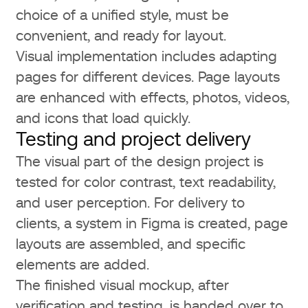
choice of a unified style, must be
convenient, and ready for layout.
Visual implementation includes adapting
pages for different devices. Page layouts
are enhanced with effects, photos, videos,
and icons that load quickly.
Testing and project delivery
The visual part of the design project is
tested for color contrast, text readability,
and user perception. For delivery to
clients, a system in Figma is created, page
layouts are assembled, and specific
elements are added.
The finished visual mockup, after
verification and testing, is handed over to