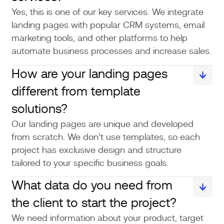
Yes, this is one of our key services. We integrate
landing pages with popular CRM systems, email
marketing tools, and other platforms to help
automate business processes and increase sales.
How are your landing pages
different from template
solutions?
Our landing pages are unique and developed
from scratch. We don’t use templates, so each
project has exclusive design and structure
tailored to your specific business goals.
What data do you need from
the client to start the project?
We need information about your product, target