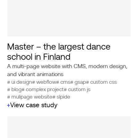
Master – the largest dance
school in Finland
A multi-page website with CMS, modern design,
and vibrant animations
# ui design
# webflow
# cms
# gsap
# custom css
# blog
# complex project
# custom js
# mulipage website
# slpide
View case study