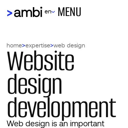
MENU
en
Website
home
expertise
web design
design
development
Web design is an important