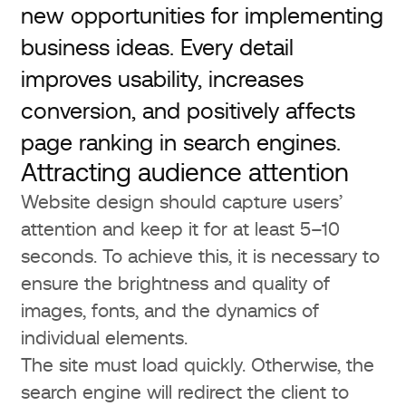
new opportunities for implementing
business ideas. Every detail
improves usability, increases
conversion, and positively affects
page ranking in search engines.
Attracting audience attention
Website design should capture users’
attention and keep it for at least 5–10
seconds. To achieve this, it is necessary to
ensure the brightness and quality of
images, fonts, and the dynamics of
individual elements.
The site must load quickly. Otherwise, the
search engine will redirect the client to