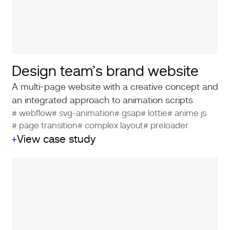
Design team’s brand website
A multi-page website with a creative concept and
an integrated approach to animation scripts
# webflow
# svg-animation
# gsap
# lottie
# anime js
# page transition
# complex layout
# preloader
View case study