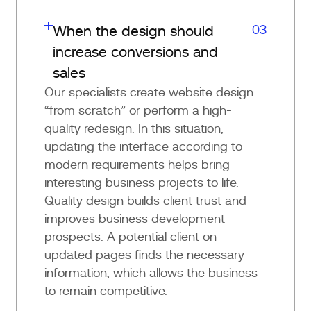
03
When the design should
increase conversions and
sales
Our specialists create website design
“from scratch” or perform a high-
quality redesign. In this situation,
updating the interface according to
modern requirements helps bring
interesting business projects to life.
Quality design builds client trust and
improves business development
prospects. A potential client on
updated pages finds the necessary
information, which allows the business
to remain competitive.