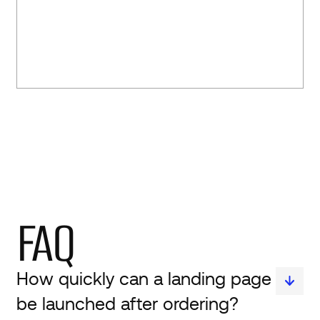
FAQ
How quickly can a landing page
be launched after ordering?