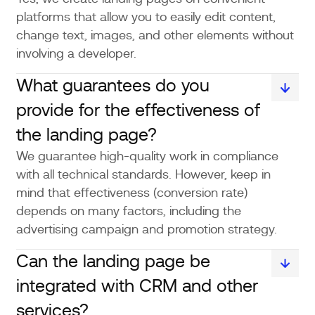
platforms that allow you to easily edit content,
change text, images, and other elements without
involving a developer.
What guarantees do you
provide for the effectiveness of
the landing page?
We guarantee high-quality work in compliance
with all technical standards. However, keep in
mind that effectiveness (conversion rate)
depends on many factors, including the
advertising campaign and promotion strategy.
Can the landing page be
integrated with CRM and other
services?