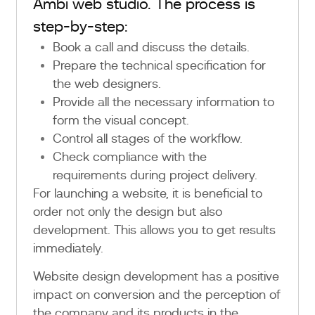
Ambi web studio. The process is
step-by-step:
Book a call and discuss the details.
Prepare the technical specification for
the web designers.
Provide all the necessary information to
form the visual concept.
Control all stages of the workflow.
Check compliance with the
requirements during project delivery.
For launching a website, it is beneficial to
order not only the design but also
development. This allows you to get results
immediately.
Website design development has a positive
impact on conversion and the perception of
the company and its products in the