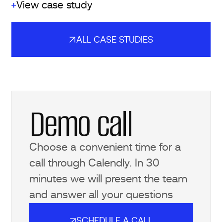
View case study
ALL CASE STUDIES
ALL CASE STUDIES
Demo call
Choose a convenient time for a
call through Calendly. In 30
minutes we will present the team
and answer all your questions
SCHEDULE A CALL