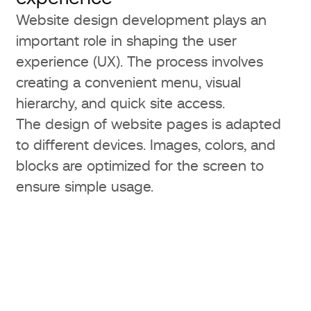
Website design development plays an
important role in shaping the user
experience (UX). The process involves
creating a convenient menu, visual
hierarchy, and quick site access.
The design of website pages is adapted
to different devices. Images, colors, and
blocks are optimized for the screen to
ensure simple usage.