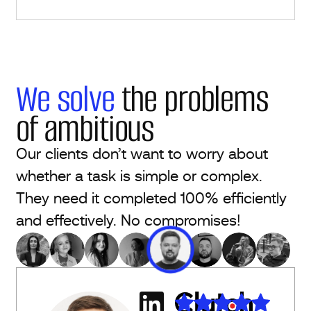
We solve
the problems
of ambitious
Our clients don’t want to worry about
whether a task is simple or complex.
They need it completed 100% efficiently
and effectively. No compromises!