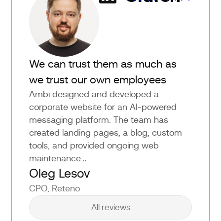
We can trust them as much as
we trust our own employees
Ambi designed and developed a
corporate website for an AI-powered
messaging platform. The team has
created landing pages, a blog, custom
tools, and provided ongoing web
maintenance.
..
Oleg Lesov
CPO, Reteno
All reviews