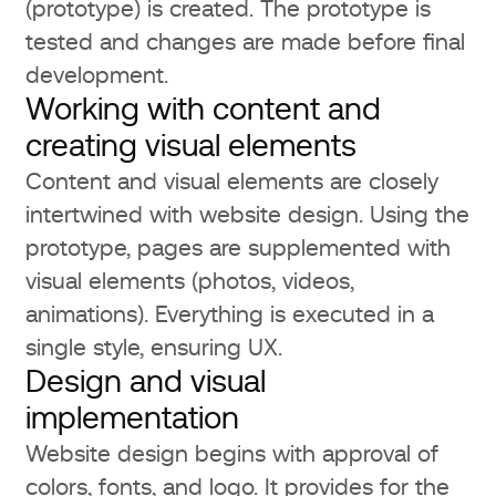
(prototype) is created. The prototype is
tested and changes are made before final
development.
Working with content and
creating visual elements
Content and visual elements are closely
intertwined with website design. Using the
prototype, pages are supplemented with
visual elements (photos, videos,
animations). Everything is executed in a
single style, ensuring UX.
Design and visual
implementation
Website design begins with approval of
colors, fonts, and logo. It provides for the