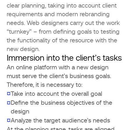
clear planning, taking into account client
requirements and modern rebranding
needs. Web designers carry out the work
“turnkey” – from defining goals to testing
the functionality of the resource with the
new design.
Immersion into the client’s tasks
An online platform with a new design
must serve the client’s business goals.
Therefore, it is necessary to:
¤
Take into account the overall goal
Define the business objectives of the
¤
design
¤
Analyze the target audience’s needs
At the planning stage, tasks are aligned