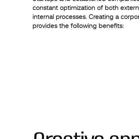
constant optimization of both extern
internal processes. Creating a corpo
provides the following benefits: