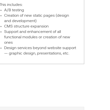
This includes:
A/B testing
Creation of new static pages (design
and development)
CMS structure expansion
Support and enhancement of all
functional modules or creation of new
ones
Design services beyond website support
— graphic design, presentations, etc.