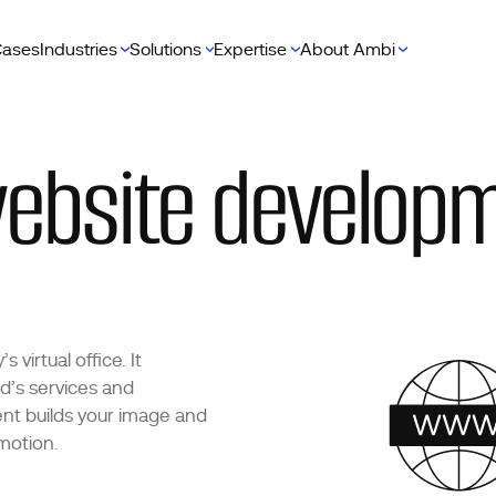
ases
Industries
Solutions
Expertise
About Ambi
ebsite developm
virtual office. It
d’s services and
nt builds your image and
motion.