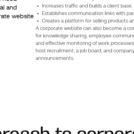
Increases traffic and builds a client base.
al and
Establishes communication links with par
rate website
Creates a platform for selling products a
A corporate website can also become a co
for knowledge sharing, employee communic
and effective monitoring of work processes.
host recruitment, a job board, and compan
announcements.