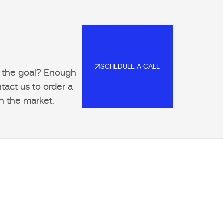
l
SCHEDULE A CALL
to the goal? Enough
SCHEDULE A CALL
tact us to order a
n the market.