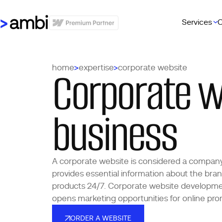
Services
C
Corporate w
home
expertise
corporate website
business
A corporate website is considered a company’s 
provides essential information about the bran
products 24/7. Corporate website developme
opens marketing opportunities for online pro
ORDER A WEBSITE