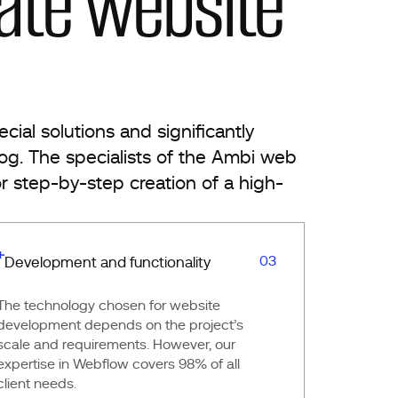
ate website
ial solutions and significantly
log. The specialists of the Ambi web
r step-by-step creation of a high-
03
Development and functionality
The technology chosen for website
development depends on the project’s
scale and requirements. However, our
expertise in Webflow covers 98% of all
client needs.