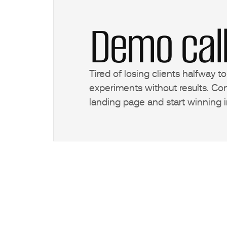
Demo cal
Tired of losing clients halfway 
experiments without results. Con
landing page and start winning i