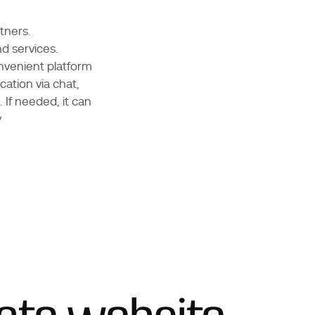
tners.
nd services.
nvenient platform
ation via chat,
 If needed, it can
y