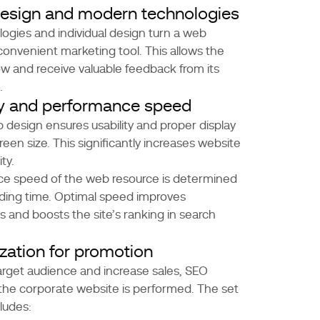
 design and modern technologies
gies and individual design turn a web
 convenient marketing tool. This allows the
 and receive valuable feedback from its
.
ty and performance speed
design ensures usability and proper display
reen size. This significantly increases website
ity.
e speed of the web resource is determined
ding time. Optimal speed improves
s and boosts the site’s ranking in search
zation for promotion
target audience and increase sales, SEO
 the corporate website is performed. The set
ludes: