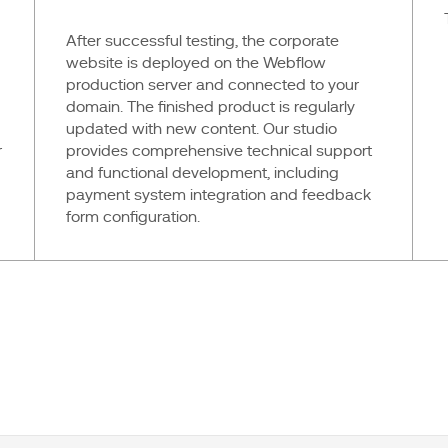
After successful testing, the corporate
website is deployed on the Webflow
production server and connected to your
domain. The finished product is regularly
updated with new content. Our studio
r
provides comprehensive technical support
and functional development, including
payment system integration and feedback
form configuration.