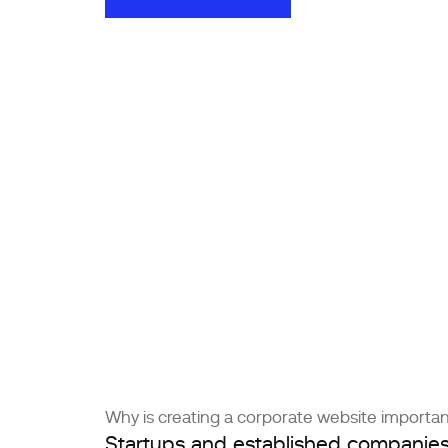
ORDER A WEBSITE
Why is creating a corporate website importa
Startups and established companie