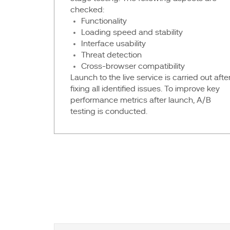
checked:
Functionality
Loading speed and stability
Interface usability
Threat detection
Cross-browser compatibility
Launch to the live service is carried out afte
fixing all identified issues. To improve key
performance metrics after launch, A/B
testing is conducted.