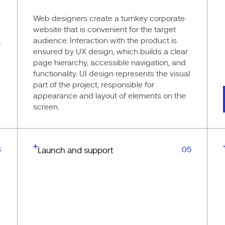
Web designers create a turnkey corporate
website that is convenient for the target
audience. Interaction with the product is
.
ensured by UX design, which builds a clear
page hierarchy, accessible navigation, and
functionality. UI design represents the visual
part of the project, responsible for
appearance and layout of elements on the
screen.
4
05
Launch and support