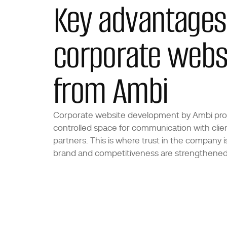
Key advantages
corporate webs
from Ambi
Corporate website development by Ambi pro
controlled space for communication with clie
partners. This is where trust in the company is 
brand and competitiveness are strengthened