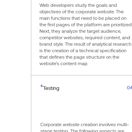
Web developers study the goals and
objectives of the corporate website. The
main functions that need to be placed on
the first pages of the platform are prioritized
Next, they analyze the target audience,
competitor websites, required content, and
brand style. The result of analytical research
is the creation of a technical specification
that defines the page structure on the
website’s content map.
0
Testing
Corporate website creation involves multi-
stage testing. The following aspects are