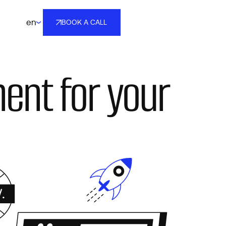
en
BOOK A CALL
BOOK A CALL
ent for your