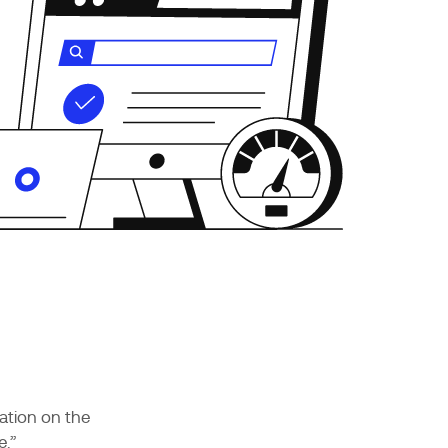
ation on the
e.”