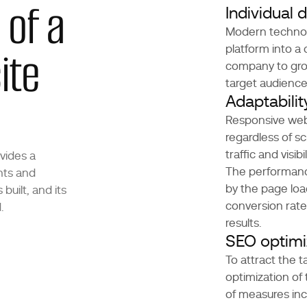
 of a
Individual
Modern technolo
ite
platform into a
company to grow
target audience
Adaptabili
Responsive web 
regardless of sc
traffic and visibil
vides a
The performanc
nts and
by the page loa
built, and its
conversion rate
.
results.
SEO optimi
To attract the 
optimization of
of measures inc