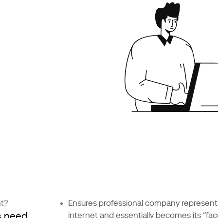
nt?
Ensures professional company represent
s need
internet and essentially becomes its “fac