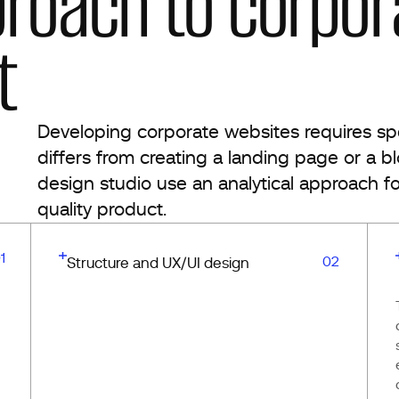
proach to corpor
t
Developing corporate websites requires spec
differs from creating a landing page or a b
design studio use an analytical approach fo
quality product.
1
02
Structure and UX/UI design