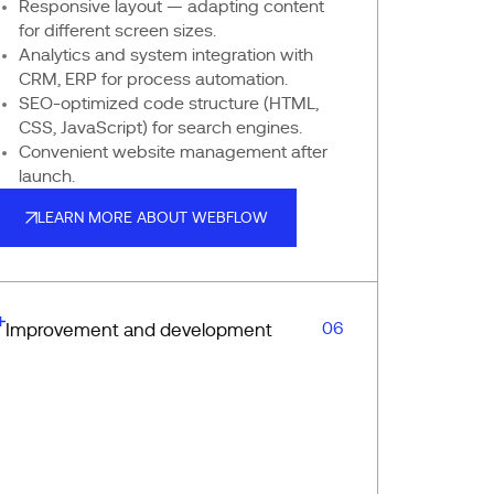
Responsive layout — adapting content
for different screen sizes.
Analytics and system integration with
CRM, ERP for process automation.
SEO-optimized code structure (HTML,
CSS, JavaScript) for search engines.
Convenient website management after
launch.
LEARN MORE ABOUT WEBFLOW
LEARN MORE ABOUT WEBFLOW
06
Improvement and development