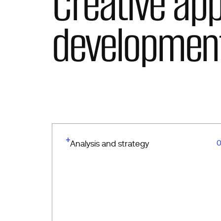
Creative ap
developmen
0
Analysis and strategy