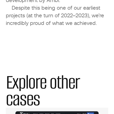
development by Ambi.
Despite this being one of our earliest
projects (at the turn of 2022–2023), we’re
incredibly proud of what we achieved.
Explore other
cases