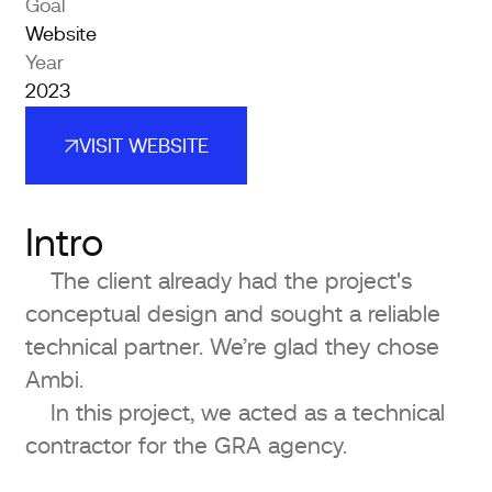
Goal
Website
Year
2023
VISIT WEBSITE
VISIT WEBSITE
Intro
The client already had the project's
conceptual design and sought a reliable
technical partner. We’re glad they chose
Ambi.
In this project, we acted as a technical
contractor for the GRA agency.