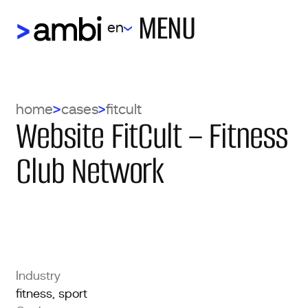
MENU
en
home
cases
fitcult
Website FitCult – Fitness
Club Network
Industry
fitness, sport