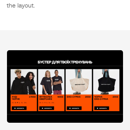
the layout.