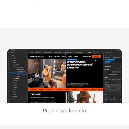
Project workspace