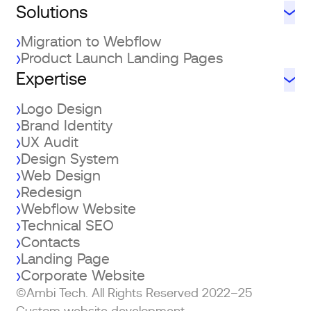
Solutions
Migration to Webflow
Product Launch Landing Pages
Expertise
Logo Design
Brand Identity
UX Audit
Design System
Web Design
Redesign
Webflow Website
Technical SEO
Contacts
Landing Page
Corporate Website
©Ambi Tech. All Rights Reserved 2022–25