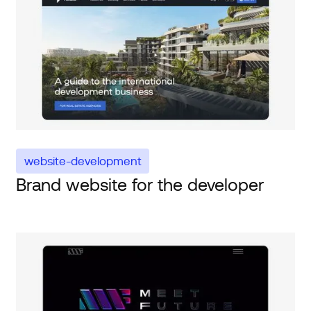
website-development
Brand website for the developer