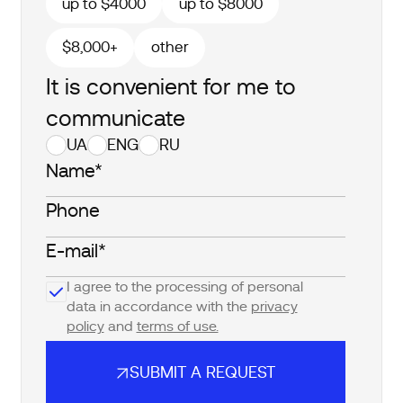
up to $4000
up to $8000
$8,000+
other
It is convenient for me to
communicate
UA
ENG
RU
I agree to the processing of personal
data in accordance with the
privacy
policy
and
terms of use.
SUBMIT A REQUEST
SUBMIT A REQUEST