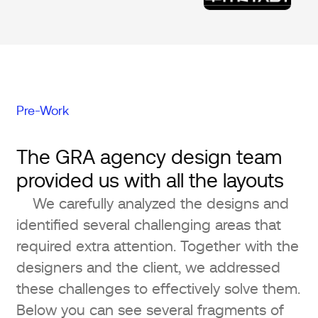
Pre-Work
The GRA agency design team
provided us with all the layouts
We carefully analyzed the designs and
identified several challenging areas that
required extra attention. Together with the
designers and the client, we addressed
these challenges to effectively solve them.
Below you can see several fragments of