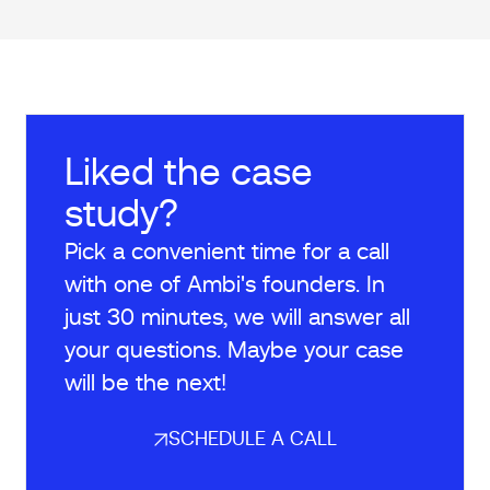
Liked the case
study?
Pick a convenient time for a call
with one of Ambi's founders. In
just 30 minutes, we will answer all
your questions. Maybe your case
will be the next!
SCHEDULE A CALL
SCHEDULE A CALL