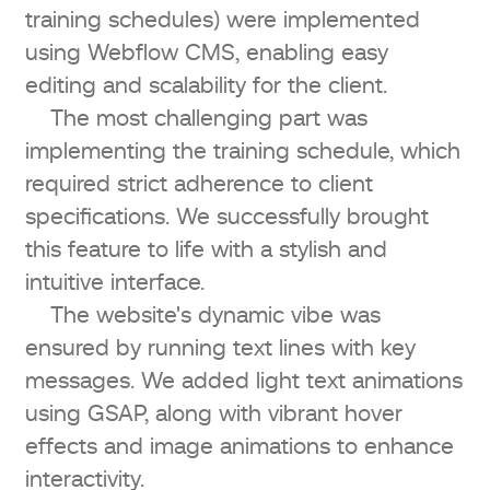
training schedules) were implemented
using Webflow CMS, enabling easy
editing and scalability for the client.
The most challenging part was
implementing the training schedule, which
required strict adherence to client
specifications. We successfully brought
this feature to life with a stylish and
intuitive interface.
The website's dynamic vibe was
ensured by running text lines with key
messages. We added light text animations
using GSAP, along with vibrant hover
effects and image animations to enhance
interactivity.