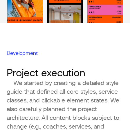
Development
Project execution
We started by creating a detailed style
guide that defined all core styles, service
classes, and clickable element states. We
also carefully planned the project
architecture. All content blocks subject to
change (e.g., coaches, services, and