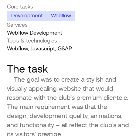
Core tasks
Development
Webflow
Services
Webflow Development
Tools & technologies
Webflow, Javascript, GSAP
The task
The goal was to create a stylish and
visually appealing website that would
resonate with the club’s premium clientele.
The main requirement was that the
design, development quality, animations,
and functionality – all reflect the club’s and
its visitors’ prestige.