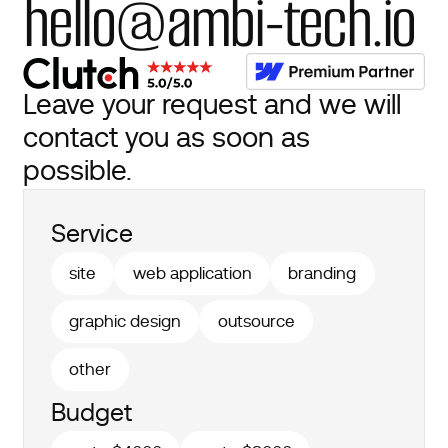
hello@ambi-tech.io
Leave your request and we will
contact you as soon as
possible.
Service
site
web application
branding
graphic design
outsource
other
Budget