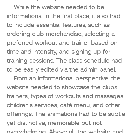
While the website needed to be
informational in the first place, it also had
to include essential features, such as
ordering club merchandise, selecting a
preferred workout and trainer based on
time and intensity, and signing up for
training sessions. The class schedule had
to be easily edited via the admin panel.
From an informational perspective, the
website needed to showcase the clubs,
trainers, types of workouts and massages,
children's services, café menu, and other
offerings. The animations had to be subtle
yet distinctive, memorable but not
overwhelming. Above all, the website had