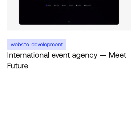
website-development
International event agency — Meet
Future