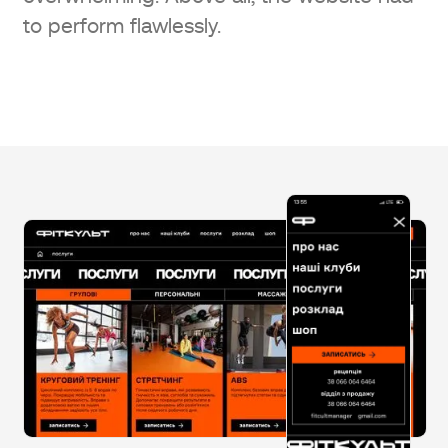
to perform flawlessly.