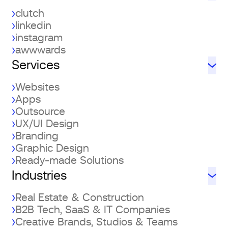
clutch
linkedin
instagram
awwwards
Services
Websites
Apps
Outsource
UX/UI Design
Branding
Graphic Design
Ready-made Solutions
Industries
Real Estate & Construction
B2B Tech, SaaS & IT Companies
Creative Brands, Studios & Teams