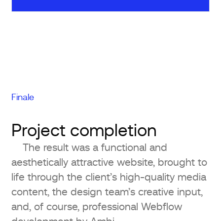
Finale
Project completion
The result was a functional and
aesthetically attractive website, brought to
life through the client’s high-quality media
content, the design team’s creative input,
and, of course, professional Webflow