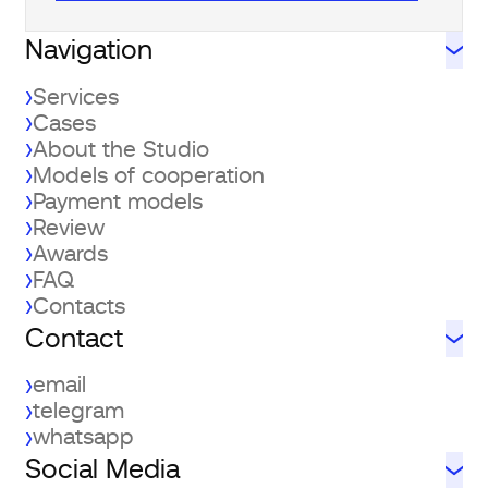
Navigation
Services
Cases
About the Studio
Models of cooperation
Payment models
Review
Awards
FAQ
Contacts
Contact
email
telegram
whatsapp
Social Media