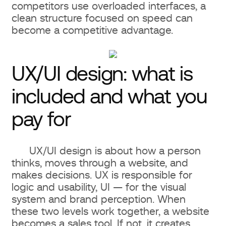
competitors use overloaded interfaces, a
clean structure focused on speed can
become a competitive advantage.
UX/UI design: what is
included and what you
pay for
UX/UI design is about how a person
thinks, moves through a website, and
makes decisions. UX is responsible for
logic and usability, UI — for the visual
system and brand perception. When
these two levels work together, a website
becomes a sales tool. If not, it creates