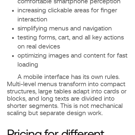
comfortable smartphone perception
increasing clickable areas for finger
interaction
simplifying menus and navigation
testing forms, cart, and all key actions
on real devices
optimizing images and content for fast
loading
A mobile interface has its own rules.
Multi-level menus transform into compact
structures, large tables adapt into cards or
blocks, and long texts are divided into
shorter segments. This is not mechanical
scaling but separate design work.
Pricing for different