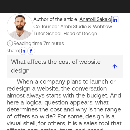
Author of the article:
Anatolii Sakalo
Co-founder Ambi Studio & Webflow
Tutor School. Head of Design
Reading time:
7
minutes
share
What affects the cost of website
design
When a company plans to launch or
What affects the cost of website
redesign a website, the conversation
design
almost always starts with the budget. And
here a logical question appears: what
Website type and structural
determines the cost and why is the range
of offers so wide? For some, design is a
complexity
visual shell; for others, it is a sales tool that