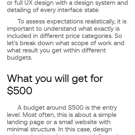
or full UX design with a design system and
detailing of every interface state.
To assess expectations realistically, it is
important to understand what exactly is
included in different price categories. So
let’s break down what scope of work and
what result you get within different
budgets.
What you will get for
$500
A budget around $500 is the entry
level. Most often, this is about a simple
landing page or a small website with
minimal structure. In this case, design