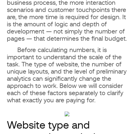
business process, the more interaction
scenarios and customer touchpoints there
Pricing for different website design
are, the more time is required for design. It
types in 2026
is the amount of logic and depth of
development — not simply the number of
Landing Page
pages — that determines the final budget.
Before calculating numbers, it is
Corporate website
important to understand the scale of the
task. The type of website, the number of
Online store
unique layouts, and the level of preliminary
analytics can significantly change the
Portal or large web systems
approach to work. Below we will consider
each of these factors separately to clarify
How much website design costs:
what exactly you are paying for.
price ranges
What you will get for $500
Website type and