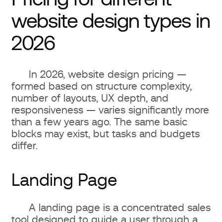
website design types in
2026
In 2026, website design pricing —
formed based on structure complexity,
number of layouts, UX depth, and
responsiveness — varies significantly more
than a few years ago. The same basic
blocks may exist, but tasks and budgets
differ.
Landing Page
A landing page is a concentrated sales
tool designed to guide a user through a