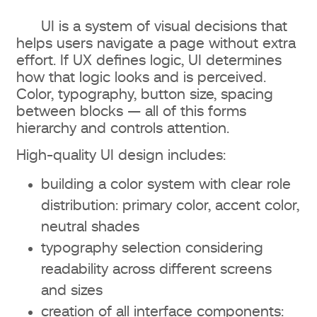
UI is a system of visual decisions that
helps users navigate a page without extra
effort. If UX defines logic, UI determines
how that logic looks and is perceived.
Color, typography, button size, spacing
between blocks — all of this forms
hierarchy and controls attention.
High-quality UI design includes:
building a color system with clear role
distribution: primary color, accent color,
neutral shades
typography selection considering
readability across different screens
and sizes
creation of all interface components: