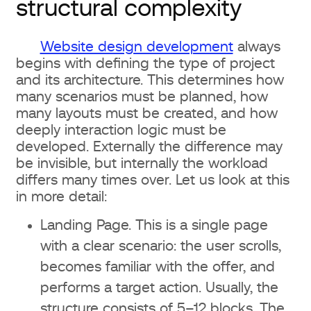
What is included in a $1000
structural complexity
budget
Website design development
always
What design for $5000+ includes
begins with defining the type of project
and its architecture. This determines how
Additional costs that are often
many scenarios must be planned, how
many layouts must be created, and how
forgotten
deeply interaction logic must be
developed. Externally the difference may
Content (texts, photos)
be invisible, but internally the workload
differs many times over. Let us look at this
Illustrations, animations, 3D
in more detail:
graphics
Landing Page. This is a single page
Technical support and updates
with a clear scenario: the user scrolls,
becomes familiar with the offer, and
How to choose a studio or designer
performs a target action. Usually, the
and not overpay
structure consists of 5–12 blocks. The