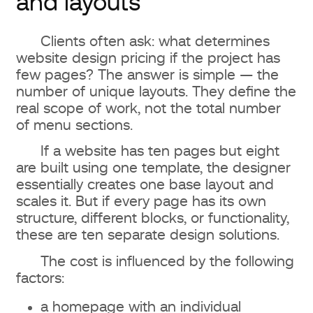
and layouts
Clients often ask: what determines
website design pricing if the project has
few pages? The answer is simple — the
number of unique layouts. They define the
real scope of work, not the total number
of menu sections.
If a website has ten pages but eight
are built using one template, the designer
essentially creates one base layout and
scales it. But if every page has its own
structure, different blocks, or functionality,
these are ten separate design solutions.
The cost is influenced by the following
factors:
a homepage with an individual