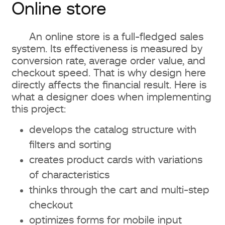
Online store
An online store is a full-fledged sales
system. Its effectiveness is measured by
conversion rate, average order value, and
checkout speed. That is why design here
directly affects the financial result. Here is
what a designer does when implementing
this project:
develops the catalog structure with
filters and sorting
creates product cards with variations
of characteristics
thinks through the cart and multi-step
checkout
optimizes forms for mobile input