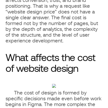
affects conversion, trust, and brand
Number of unique pages and
positioning. That is why a request like
layouts
“website design price” does not have a
single clear answer. The final cost is
Market, audience, and competitor
formed not by the number of pages, but
research
by the depth of analytics, the complexity
of the structure, and the level of user
UX/UI design: what is included and
experience development.
what you pay for
What affects the cost
UX (User Experience): usability and
of website design
interaction logic
UI (User Interface): visual style and
interface elements
The cost of design is formed by
Responsiveness and mobile
specific decisions made even before work
begins in Figma. The more complex the
version of the website