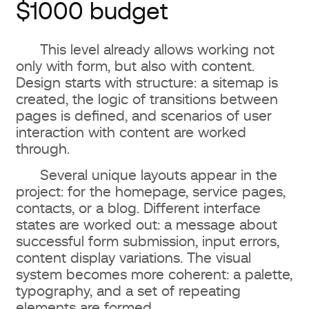
$1000 budget
This level already allows working not
only with form, but also with content.
Design starts with structure: a sitemap is
created, the logic of transitions between
pages is defined, and scenarios of user
interaction with content are worked
through.
Several unique layouts appear in the
project: for the homepage, service pages,
contacts, or a blog. Different interface
states are worked out: a message about
successful form submission, input errors,
content display variations. The visual
system becomes more coherent: a palette,
typography, and a set of repeating
elements are formed.