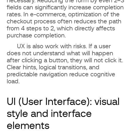
necessary. Reducing the form by even 2–3
fields can significantly increase completion
rates. In e-commerce, optimization of the
checkout process often reduces the path
from 4 steps to 2, which directly affects
purchase completion.
UX is also work with risks. If a user
does not understand what will happen
after clicking a button, they will not click it.
Clear hints, logical transitions, and
predictable navigation reduce cognitive
load.
UI (User Interface): visual
style and interface
elements