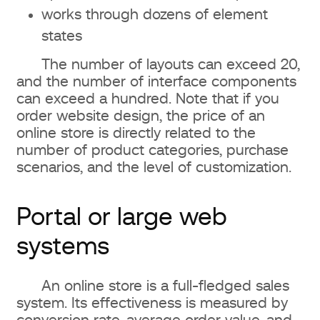
works through dozens of element
states
The number of layouts can exceed 20,
and the number of interface components
can exceed a hundred. Note that if you
order website design, the price of an
online store is directly related to the
number of product categories, purchase
scenarios, and the level of customization.
Portal or large web
systems
An online store is a full-fledged sales
system. Its effectiveness is measured by