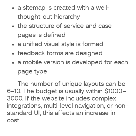
a sitemap is created with a well-
thought-out hierarchy
the structure of service and case
pages is defined
a unified visual style is formed
feedback forms are designed
a mobile version is developed for each
page type
The number of unique layouts can be
6–10. The budget is usually within $1000–
3000. If the website includes complex
integrations, multi-level navigation, or non-
standard UI, this affects an increase in
cost.