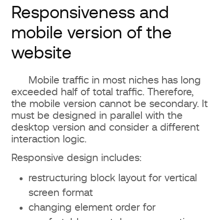
Responsiveness and
mobile version of the
website
Mobile traffic in most niches has long
exceeded half of total traffic. Therefore,
the mobile version cannot be secondary. It
must be designed in parallel with the
desktop version and consider a different
interaction logic.
Responsive design includes:
restructuring block layout for vertical
screen format
changing element order for