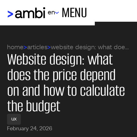
MENU
en
home
articles
website design: what does the price depend on and how to calculate the budget
Website design: what
does the price depend
on and how to calculate
the budget
ux
February 24, 2026