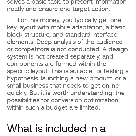
solves a basic task: to present information
neatly and ensure one target action.
For this money, you typically get one
key layout with mobile adaptation, a basic
block structure, and standard interface
elements. Deep analysis of the audience
or competitors is not conducted. A design
system is not created separately, and
components are formed within the
specific layout. This is suitable for testing a
hypothesis, launching a new product, or a
small business that needs to get online
quickly. But it is worth understanding: the
possibilities for conversion optimization
within such a budget are limited.
What is included in a