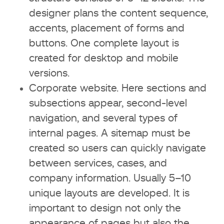
designer plans the content sequence,
What to pay attention to in the
accents, placement of forms and
portfolio
buttons. One complete layout is
What questions to ask before
created for desktop and mobile
starting work
versions.
Corporate website. Here sections and
Typical client mistakes
subsections appear, second-level
navigation, and several types of
Technologies that affect the design
internal pages. A sitemap must be
price in 2026
created so users can quickly navigate
AI and automation
between services, cases, and
company information. Usually 5–10
Innovations in Webflow, Figma,
unique layouts are developed. It is
Tilda, CMS
important to design not only the
appearance of pages but also the