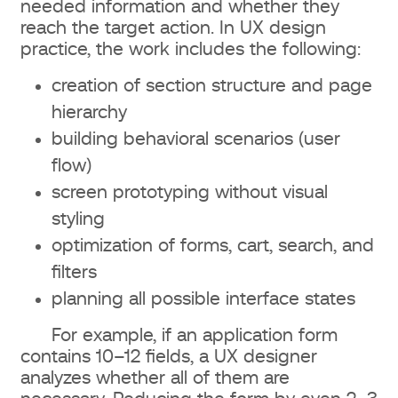
needed information and whether they
reach the target action. In UX design
practice, the work includes the following:
creation of section structure and page
hierarchy
building behavioral scenarios (user
flow)
screen prototyping without visual
styling
optimization of forms, cart, search, and
filters
planning all possible interface states
For example, if an application form
contains 10–12 fields, a UX designer
analyzes whether all of them are