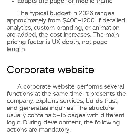
adapts the page for mobile traffic
The typical budget in 2026 ranges
approximately from $400–1200. If detailed
analytics, custom branding, or animation
are added, the cost increases. The main
pricing factor is UX depth, not page
length.
Corporate website
A corporate website performs several
functions at the same time: it presents the
company, explains services, builds trust,
and generates inquiries. The structure
usually contains 5–15 pages with different
logic. During development, the following
actions are mandatory: