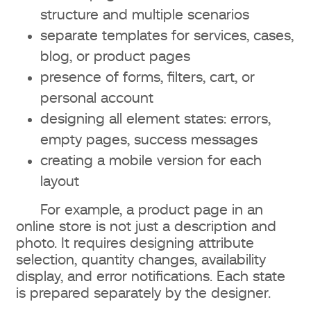
structure and multiple scenarios
separate templates for services, cases,
blog, or product pages
presence of forms, filters, cart, or
personal account
designing all element states: errors,
empty pages, success messages
creating a mobile version for each
layout
For example, a product page in an
online store is not just a description and
photo. It requires designing attribute
selection, quantity changes, availability
display, and error notifications. Each state
is prepared separately by the designer.