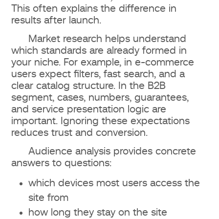
This often explains the difference in
results after launch.
Market research helps understand
which standards are already formed in
your niche. For example, in e-commerce
users expect filters, fast search, and a
clear catalog structure. In the B2B
segment, cases, numbers, guarantees,
and service presentation logic are
important. Ignoring these expectations
reduces trust and conversion.
Audience analysis provides concrete
answers to questions:
which devices most users access the
site from
how long they stay on the site