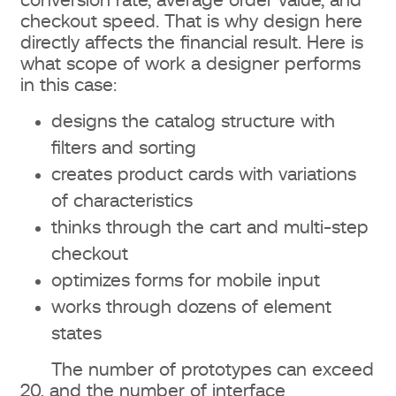
conversion rate, average order value, and
checkout speed. That is why design here
directly affects the financial result. Here is
what scope of work a designer performs
in this case:
designs the catalog structure with
filters and sorting
creates product cards with variations
of characteristics
thinks through the cart and multi-step
checkout
optimizes forms for mobile input
works through dozens of element
states
The number of prototypes can exceed
20, and the number of interface