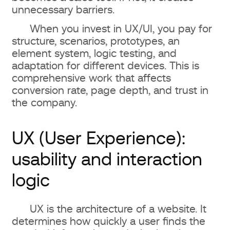
unnecessary barriers.
When you invest in UX/UI, you pay for
structure, scenarios, prototypes, an
element system, logic testing, and
adaptation for different devices. This is
comprehensive work that affects
conversion rate, page depth, and trust in
the company.
UX (User Experience):
usability and interaction
logic
UX is the architecture of a website. It
determines how quickly a user finds the