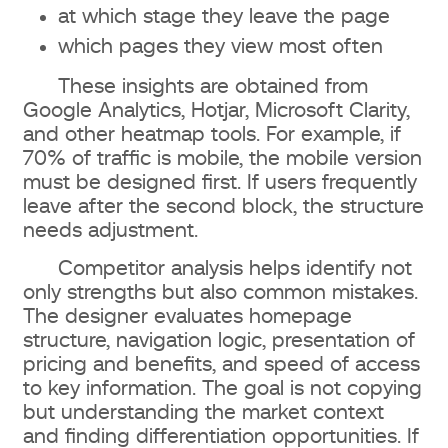
at which stage they leave the page
which pages they view most often
These insights are obtained from
Google Analytics, Hotjar, Microsoft Clarity,
and other heatmap tools. For example, if
70% of traffic is mobile, the mobile version
must be designed first. If users frequently
leave after the second block, the structure
needs adjustment.
Competitor analysis helps identify not
only strengths but also common mistakes.
The designer evaluates homepage
structure, navigation logic, presentation of
pricing and benefits, and speed of access
to key information. The goal is not copying
but understanding the market context
and finding differentiation opportunities. If