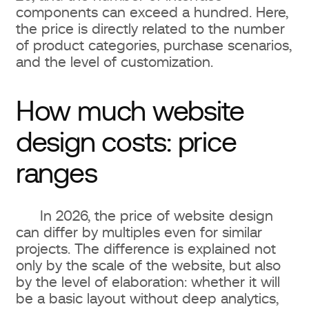
components can exceed a hundred. Here,
the price is directly related to the number
of product categories, purchase scenarios,
and the level of customization.
How much website
design costs: price
ranges
In 2026, the price of website design
can differ by multiples even for similar
projects. The difference is explained not
only by the scale of the website, but also
by the level of elaboration: whether it will
be a basic layout without deep analytics,