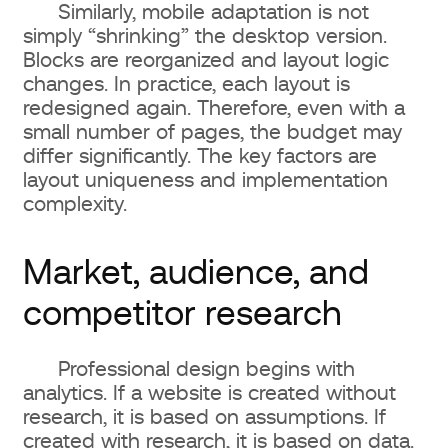
Similarly, mobile adaptation is not
simply “shrinking” the desktop version.
Blocks are reorganized and layout logic
changes. In practice, each layout is
redesigned again. Therefore, even with a
small number of pages, the budget may
differ significantly. The key factors are
layout uniqueness and implementation
complexity.
Market, audience, and
competitor research
Professional design begins with
analytics. If a website is created without
research, it is based on assumptions. If
created with research, it is based on data.