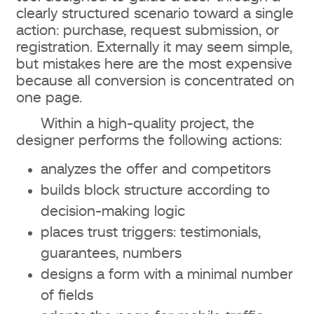
clearly structured scenario toward a single
action: purchase, request submission, or
registration. Externally it may seem simple,
but mistakes here are the most expensive
because all conversion is concentrated on
one page.
Within a high-quality project, the
designer performs the following actions:
analyzes the offer and competitors
builds block structure according to
decision-making logic
places trust triggers: testimonials,
guarantees, numbers
designs a form with a minimal number
of fields