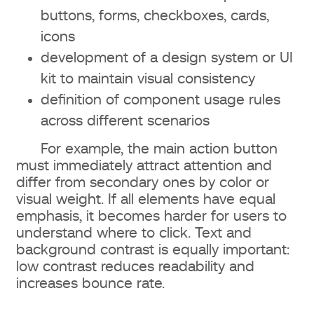
buttons, forms, checkboxes, cards,
icons
development of a design system or UI
kit to maintain visual consistency
definition of component usage rules
across different scenarios
For example, the main action button
must immediately attract attention and
differ from secondary ones by color or
visual weight. If all elements have equal
emphasis, it becomes harder for users to
understand where to click. Text and
background contrast is equally important:
low contrast reduces readability and
increases bounce rate.