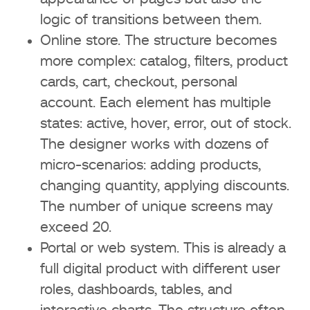
Prospects and web design trends in
logic of transitions between them.
2026
Online store. The structure becomes
Minimalism and speed
more complex: catalog, filters, product
cards, cart, checkout, personal
Personalization and interactivity
account. Each element has multiple
states: active, hover, error, out of stock.
Enhanced animation and micro-
The designer works with dozens of
interactions
micro-scenarios: adding products,
Conclusion
changing quantity, applying discounts.
The number of unique screens may
FAQ
exceed 20.
Portal or web system. This is already a
How much does website design
full digital product with different user
cost in 2026?
roles, dashboards, tables, and
Why can the website design price