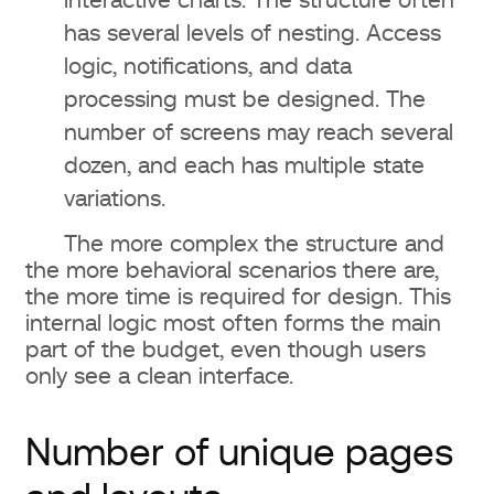
interactive charts. The structure often
differ a lot?
has several levels of nesting. Access
logic, notifications, and data
What is included in a web design
processing must be designed. The
service?
number of screens may reach several
dozen, and each has multiple state
Is UX design needed for small
variations.
business?
The more complex the structure and
Can you reduce the cost of
the more behavioral scenarios there are,
the more time is required for design. This
website design?
internal logic most often forms the main
part of the budget, even though users
only see a clean interface.
Number of unique pages